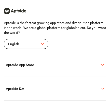
Aptoide is the fastest growing app store and distribution platform
in the world. We are a global platform for global talent. Do you want
the world?
English
Aptoide App Store
Aptoide S.A