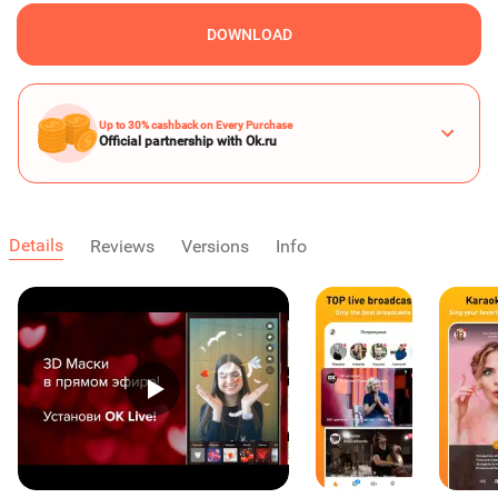
DOWNLOAD
Up to 30% cashback on Every Purchase
Official partnership with Ok.ru
Details
Reviews
Versions
Info