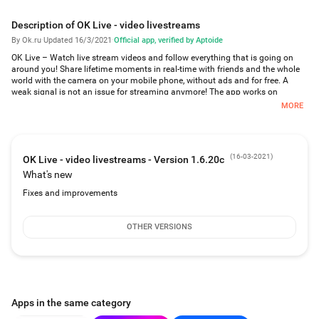
Description of OK Live - video livestreams
By Ok.ru
·
Updated 16/3/2021
·
Official app, verified by Aptoide
OK Live – Watch live stream videos and follow everything that is going on
around you! Share lifetime moments in real-time with friends and the whole
world with the camera on your mobile phone, without ads and for free. A
weak signal is not an issue for streaming anymore! The app works on
4G/3G/2G/EDGE or WiFi networks.
MORE
Why OK Live?
Watch live streams anonymously, without registration and for free.
(
16-03-2021
)
OK Live - video livestreams - Version 1.6.20c
Create your own livest reams and use great filters to make your broadcast
What's new
unique!
Fixes and improvements
Find the most spectacular live streams and their recordings in the "Popular"
section.
OTHER VERSIONS
Find live streams from anywhere in the world on a map.
Subscribe to popular users and receive notifications when they are starting
their live streams.
Livestreams and recordings and their authors are accessible by the user in
Apps in the same category
search or on a map.